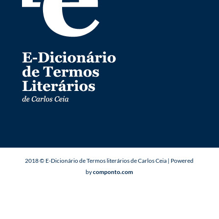
2018 © E-Dicionário de Termos literários de Carlos Ceia | Powered
by
componto.com