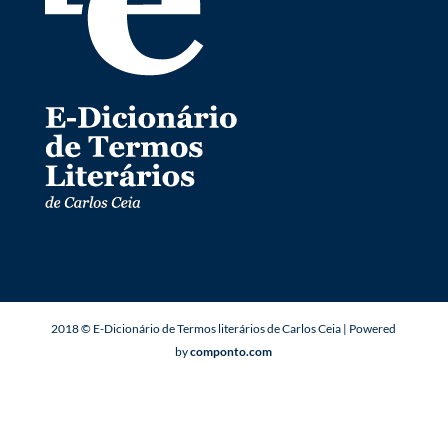
2018 © E-Dicionário de Termos literários de Carlos Ceia | Powered
by
componto.com