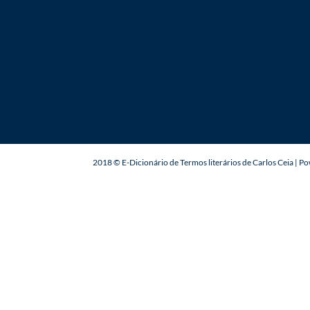
2018 © E-Dicionário de Termos literários de Carlos Ceia | 