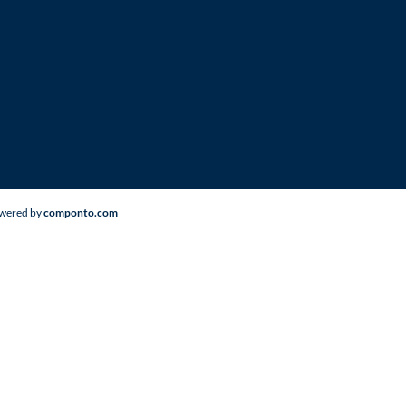
Powered by
componto.com