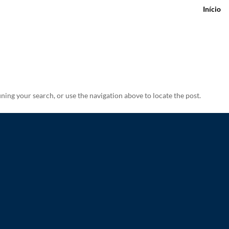
Início
ning your search, or use the navigation above to locate the post.