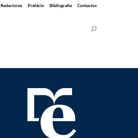
Redactores
Prefácio
Bibliografia
Contactos