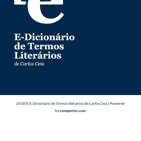
2018 © E-Dicionário de Termos literários de Carlos Ceia | Powered
by
componto.com