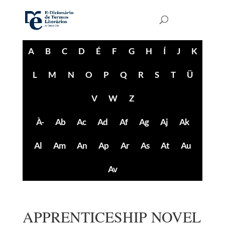
A
B
C
D
É
F
G
H
Í
J
K
L
M
N
O
P
Q
R
S
T
Ü
V
W
Z
À-
Ab
Ac
Ad
Af
Ag
Aj
Ak
Al
Am
An
Ap
Ar
As
At
Au
Av
APPRENTICESHIP NOVEL