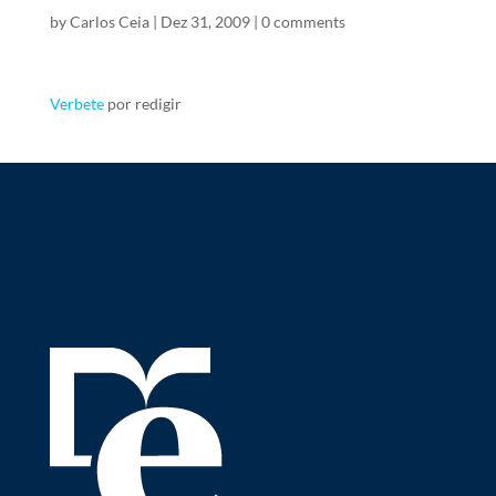
by
Carlos Ceia
|
Dez 31, 2009
|
0 comments
Verbete
por redigir