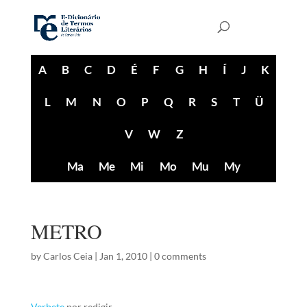
A
B
C
D
É
F
G
H
Í
J
K
L
M
N
O
P
Q
R
S
T
Ü
V
W
Z
Ma
Me
Mi
Mo
Mu
My
METRO
by
Carlos Ceia
|
Jan 1, 2010
|
0 comments
Verbete
por redigir